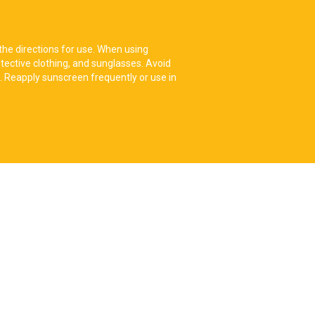
the directions for use. When using
tective clothing, and sunglasses. Avoid
. Reapply sunscreen frequently or use in