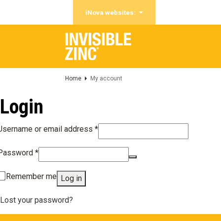
iNova websites:
Home
My account
Login
Required
Username or email address
*
Required
Password
*
Remember me
Log in
Lost your password?