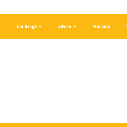
Our Range
Advice
Products