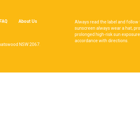
FAQ
About Us
Always read the label and follow 
sunscreen always wear a hat, pro
prolonged high-risk sun exposure
accordance with directions.
, Chatswood NSW 2067.