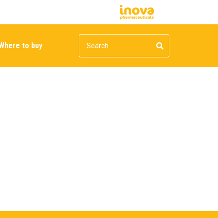
Where to buy