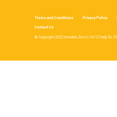
Terms and Conditions
Privacy Policy
Contact Us
© Copyright 2022 Invisible Zinc | L10/12 Help St