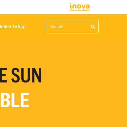
Where to buy