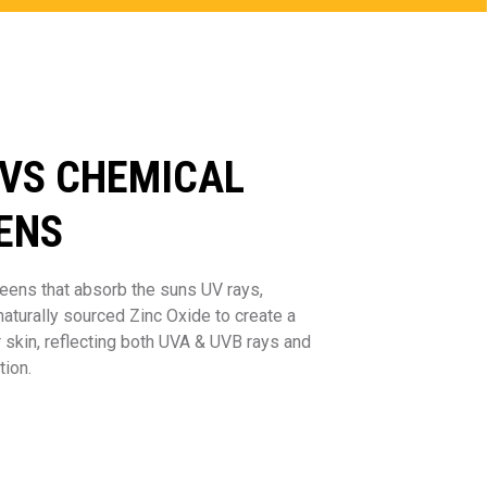
 VS CHEMICAL
ENS
eens that absorb the suns UV rays,
turally sourced Zinc Oxide to create a
r skin, reflecting both UVA & UVB rays and
tion.