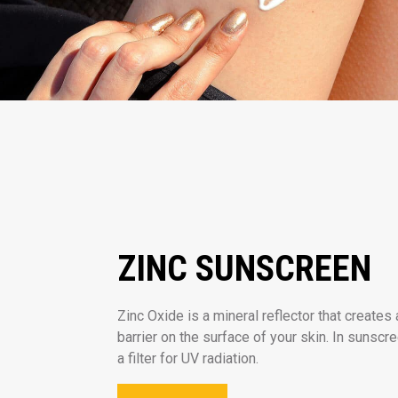
ZINC SUNSCREEN
Zinc Oxide is a mineral reflector that creates 
barrier on the surface of your skin. In sunscr
a filter for UV radiation.