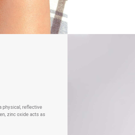
a physical, reflective
een, zinc oxide acts as