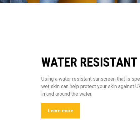
WATER RESISTANT
Using a water resistant sunscreen that is spe
wet skin can help protect your skin against 
in and around the water.
Learn more