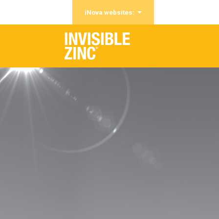
iNova websites: