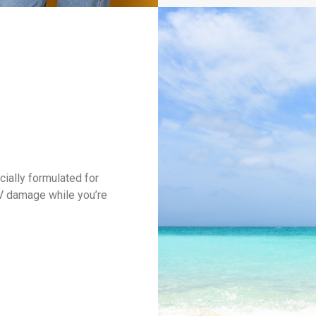
cially formulated for
UV damage while you’re