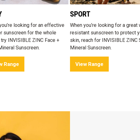
Y
SPORT
ou’re looking for an effective
When you’re looking for a great 
er sunscreen for the whole
resistant sunscreen to protect y
, try INVISIBLE ZINC Face +
skin, reach for INVISIBLE ZINC 
ineral Sunscreen.
Mineral Sunscreen.
w Range
View Range