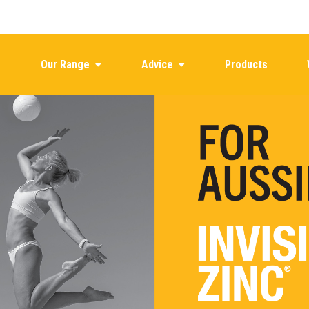
Our Range
Advice
Products