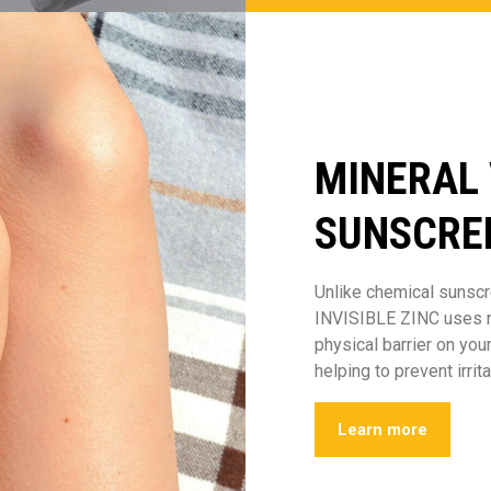
MINERAL
SUNSCRE
Unlike chemical sunscr
INVISIBLE ZINC uses na
physical barrier on you
helping to prevent irrita
Learn more