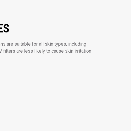
ES
s are suitable for all skin types, including
 filters are less likely to cause skin irritation