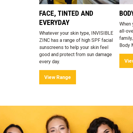
FACE, TINTED AND
BOD
EVERYDAY
When y
all-ov
Whatever your skin type, INVISIBLE
family
ZINC has a range of high SPF facial
Body M
sunscreens to help your skin feel
good and protect from sun damage
Vie
every day.
View Range