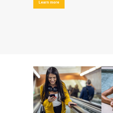
Learn more