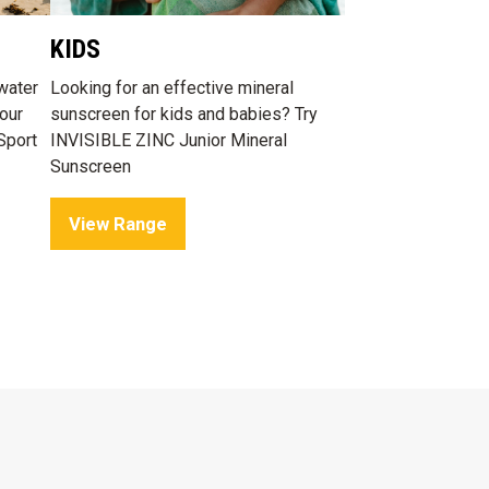
KIDS
water
Looking for an effective mineral
our
sunscreen for kids and babies? Try
Sport
INVISIBLE ZINC Junior Mineral
Sunscreen
View Range