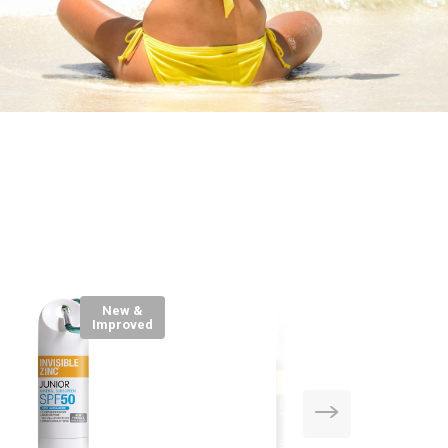
New &
Improved