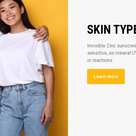
SKIN TYP
Invisible Zinc sunscreen
sensitive, as mineral UV
or reactions.
Learn more