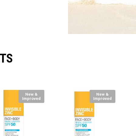
TS
New &
New &
Improved
Improved