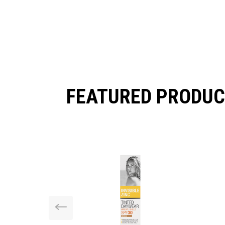
FEATURED PRODUC