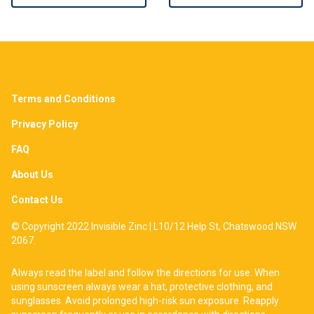
Terms and Conditions
Privacy Policy
FAQ
About Us
Contact Us
© Copyright 2022 Invisible Zinc | L10/12 Help St, Chatswood NSW
2067.
Always read the label and follow the directions for use. When
using sunscreen always wear a hat, protective clothing, and
sunglasses. Avoid prolonged high-risk sun exposure. Reapply