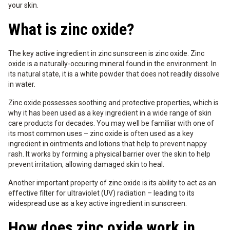
your skin.
What is zinc oxide?
The key active ingredient in zinc sunscreen is zinc oxide. Zinc
oxide is a naturally-occuring mineral found in the environment. In
its natural state, it is a white powder that does not readily dissolve
in water.
Zinc oxide possesses soothing and protective properties, which is
why it has been used as a key ingredient in a wide range of skin
care products for decades. You may well be familiar with one of
its most common uses – zinc oxide is often used as a key
ingredient in ointments and lotions that help to prevent nappy
rash. It works by forming a physical barrier over the skin to help
prevent irritation, allowing damaged skin to heal.
Another important property of zinc oxide is its ability to act as an
effective filter for ultraviolet (UV) radiation – leading to its
widespread use as a key active ingredient in sunscreen.
How does zinc oxide work in