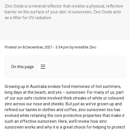
Zinc Oxide is a mineral reflector that creates a physical, reflective
barrier on the surface of your skin. In sunscreen, Zinc Oxide acts
as a filter for UV radiation.
Posted on
8 December, 2021 - 3:34 pm
by
Invisible Zinc
On this page
Growing up in Australia evokes fond memories of hot summers,
long days at the beach, and yes – sunscreen. For many of us, part
of our sun safe routine involved thick streaks of white or coloured
zinc across our nose and cheeks. But just as we’ve grown up and
refined our tastes in clothes and coffee, zinc sunscreen too has
evolved while retaining the core protective properties that make it
such an effective sunscreen. Here, we’ll review how zinc
sunscreen works and why it is a great choice for helping to protect