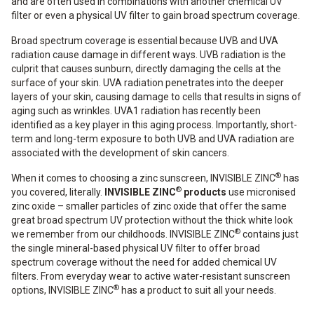
and are often used in combinations with another chemical UV
filter or even a physical UV filter to gain broad spectrum coverage.
Broad spectrum coverage is essential because UVB and UVA
radiation cause damage in different ways. UVB radiation is the
culprit that causes sunburn, directly damaging the cells at the
surface of your skin. UVA radiation penetrates into the deeper
layers of your skin, causing damage to cells that results in signs of
aging such as wrinkles. UVA1 radiation has recently been
identified as a key player in this aging process. Importantly, short-
term and long-term exposure to both UVB and UVA radiation are
associated with the development of skin cancers.
®
When it comes to choosing a zinc sunscreen, INVISIBLE ZINC
has
®
you covered, literally.
INVISIBLE ZINC
products
use micronised
zinc oxide – smaller particles of zinc oxide that offer the same
great broad spectrum UV protection without the thick white look
®
we remember from our childhoods. INVISIBLE ZINC
contains just
the single mineral-based physical UV filter to offer broad
spectrum coverage without the need for added chemical UV
filters. From everyday wear to active water-resistant sunscreen
®
options, INVISIBLE ZINC
has a product to suit all your needs.