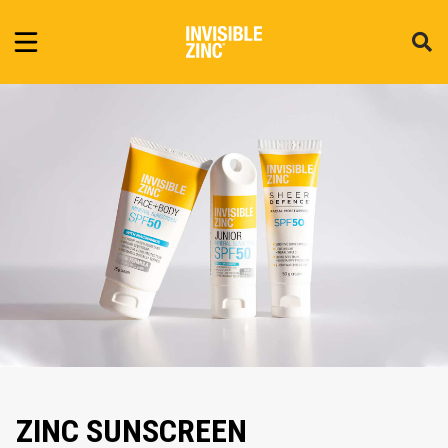
ZINC SUNSCREEN