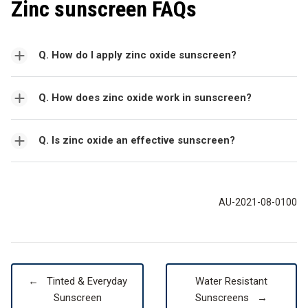
Zinc sunscreen FAQs
Q. How do I apply zinc oxide sunscreen?
Q. How does zinc oxide work in sunscreen?
Q. Is zinc oxide an effective sunscreen?
AU-2021-08-0100
←
Tinted & Everyday
Water Resistant
Sunscreen
Sunscreens
→