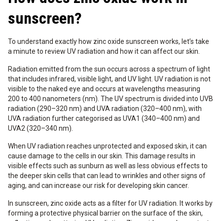
sunscreen?
To understand exactly how zinc oxide sunscreen works, let’s take
a minute to review UV radiation and how it can affect our skin.
Radiation emitted from the sun occurs across a spectrum of light
that includes infrared, visible light, and UV light. UV radiation is not
visible to the naked eye and occurs at wavelengths measuring
200 to 400 nanometers (nm). The UV spectrum is divided into UVB
radiation (290–320 nm) and UVA radiation (320–400 nm), with
UVA radiation further categorised as UVA1 (340–400 nm) and
UVA2 (320–340 nm).
When UV radiation reaches unprotected and exposed skin, it can
cause damage to the cells in our skin. This damage results in
visible effects such as sunburn as well as less obvious effects to
the deeper skin cells that can lead to wrinkles and other signs of
aging, and can increase our risk for developing skin cancer.
In sunscreen, zinc oxide acts as a filter for UV radiation. It works by
forming a protective physical barrier on the surface of the skin,