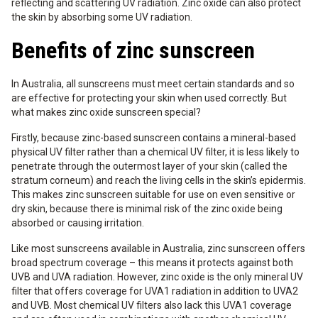
reflecting and scattering UV radiation. Zinc oxide can also protect
the skin by absorbing some UV radiation.
Benefits of zinc sunscreen
In Australia, all sunscreens must meet certain standards and so
are effective for protecting your skin when used correctly. But
what makes zinc oxide sunscreen special?
Firstly, because zinc-based sunscreen contains a mineral-based
physical UV filter rather than a chemical UV filter, it is less likely to
penetrate through the outermost layer of your skin (called the
stratum corneum) and reach the living cells in the skin’s epidermis.
This makes zinc sunscreen suitable for use on even sensitive or
dry skin, because there is minimal risk of the zinc oxide being
absorbed or causing irritation.
Like most sunscreens available in Australia, zinc sunscreen offers
broad spectrum coverage – this means it protects against both
UVB and UVA radiation. However, zinc oxide is the only mineral UV
filter that offers coverage for UVA1 radiation in addition to UVA2
and UVB. Most chemical UV filters also lack this UVA1 coverage