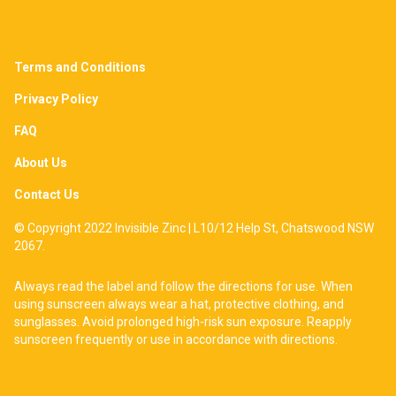
Terms and Conditions
Privacy Policy
FAQ
About Us
Contact Us
© Copyright 2022 Invisible Zinc | L10/12 Help St, Chatswood NSW
2067.
Always read the label and follow the directions for use. When
using sunscreen always wear a hat, protective clothing, and
sunglasses. Avoid prolonged high-risk sun exposure. Reapply
sunscreen frequently or use in accordance with directions.