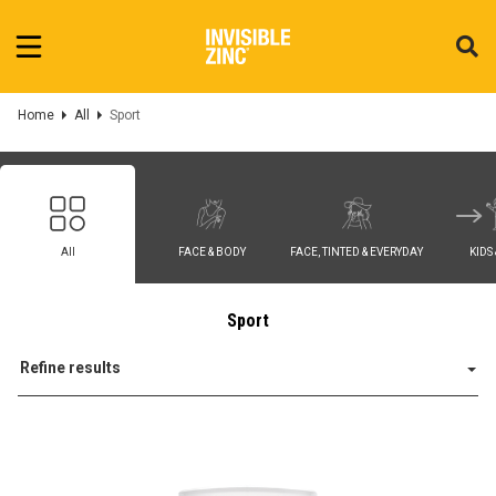
Home
All
Sport
All
FACE & BODY
FACE, TINTED & EVERYDAY
KIDS
Sport
Refine results