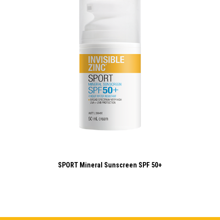
SPORT Mineral Sunscreen SPF 50+