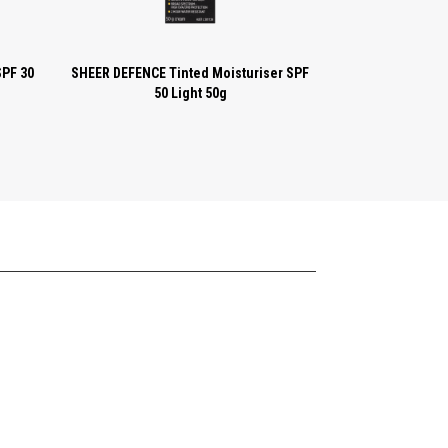
SPF 30
SHEER DEFENCE Tinted Moisturiser SPF
50 Light 50g