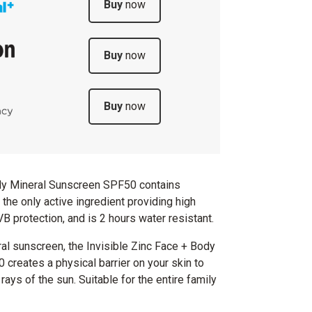
Buy
now
Buy
now
Buy
now
ody Mineral Sunscreen SPF50 contains
the only active ingredient providing high
 protection, and is 2 hours water resistant.
al sunscreen, the Invisible Zinc Face + Body
creates a physical barrier on your skin to
rays of the sun. Suitable for the entire family