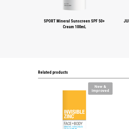
SPORT Mineral Sunscreen SPF 50+
JU
Cream 100mL
Related products
New &
Improved