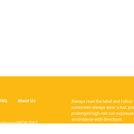
FAQ
About Us
Always read the label and follow 
sunscreen always wear a hat, pro
prolonged high-risk sun exposure
accordance with directions.
, Chatswood NSW 2067.