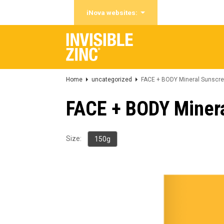
iNova websites:
Home
uncategorized
FACE + BODY Mineral Sunscre
FACE + BODY Miner
Size:
150g