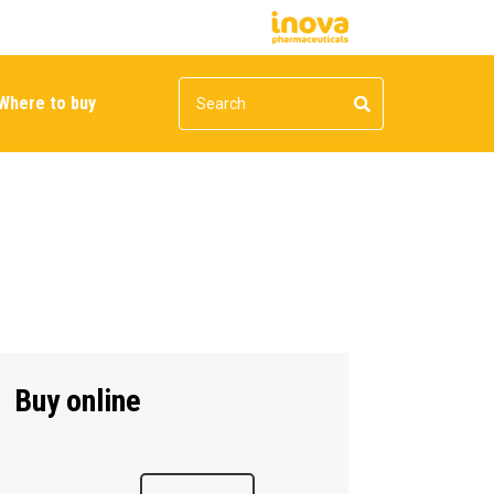
Where to buy
Buy online