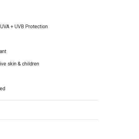
 UVA + UVB Protection
ant
tive skin & children
ted