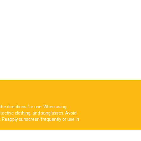
the directions for use. When using
tective clothing, and sunglasses. Avoid
. Reapply sunscreen frequently or use in