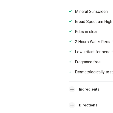
Mineral Sunscreen
Broad Spectrum High
Rubs in clear
2 Hours Water Resist
Low irritant for sensi
Fragrance free
Dermatologically tes
Ingredients
Directions