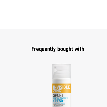
Frequently bought with