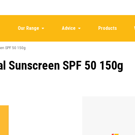
Our Range
Advice
Products
en SPF 50 150g
al Sunscreen SPF 50 150g