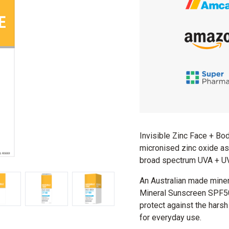
Invisible Zinc Face + B
micronised zinc oxide as 
broad spectrum UVA + UVB
An Australian made miner
Mineral Sunscreen SPF50 
protect against the harsh 
for everyday use.