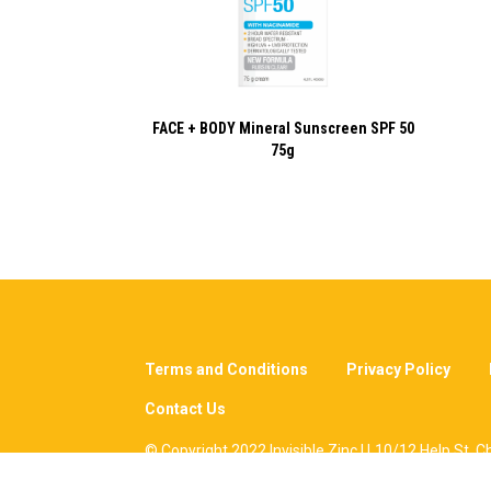
FACE + BODY Mineral Sunscreen SPF 50
75g
Terms and Conditions
Privacy Policy
Contact Us
© Copyright 2022 Invisible Zinc | L10/12 Help St