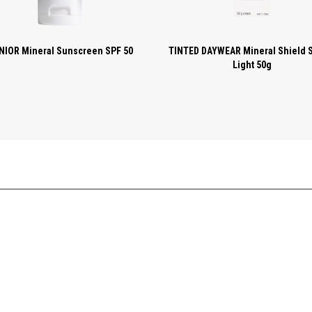
NIOR Mineral Sunscreen SPF 50
TINTED DAYWEAR Mineral Shield 
Light 50g