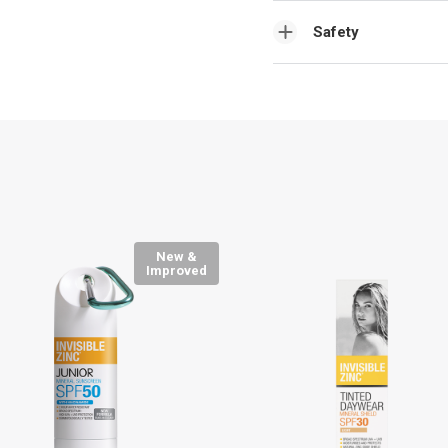
Safety
New &
Improved