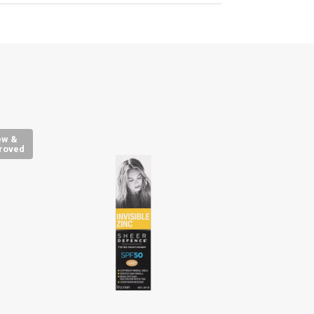
ew &
roved