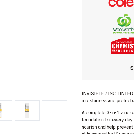
S
INVISIBLE ZINC TINTED 
moisturises and protects
A complete 3-in-1 zinc o
foundation for every day 
nourish and help prevent