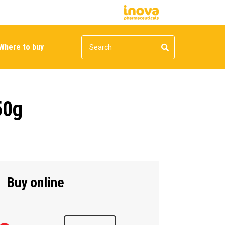
Where to buy
50g
Buy online