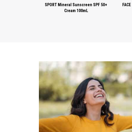
SPORT Mineral Sunscreen SPF 50+
FACE 
Cream 100mL