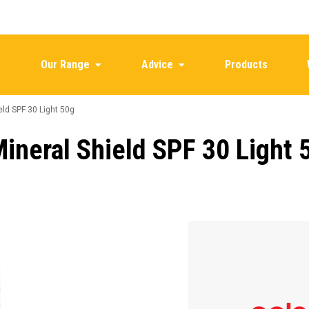
Our Range
Advice
Products
ld SPF 30 Light 50g
neral Shield SPF 30 Light 