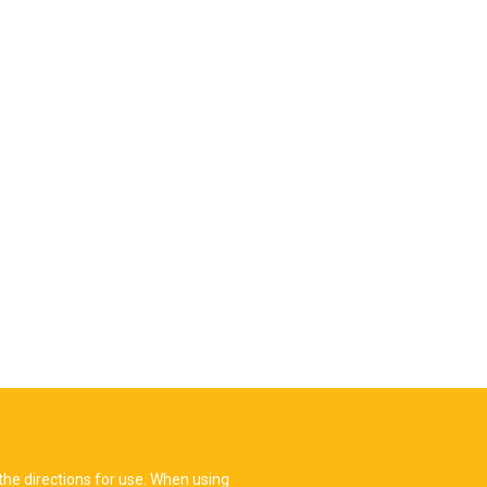
the directions for use. When using