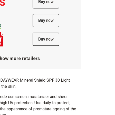
Buy
now
Buy
now
Buy
now
how more retailers
DAYWEAR Mineral Shield SPF 30 Light
 the skin.
xide sunscreen, moisturiser and sheer
high UV protection. Use daily to protect,
 the appearance of premature ageing of the