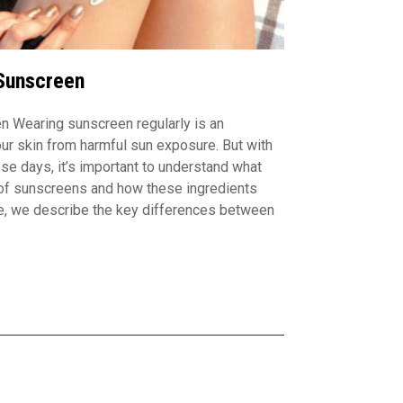
Sunscreen
n Wearing sunscreen regularly is an
our skin from harmful sun exposure. But with
se days, it’s important to understand what
 of sunscreens and how these ingredients
re, we describe the key differences between