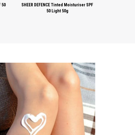
 50
SHEER DEFENCE Tinted Moisturiser SPF
50 Light 50g