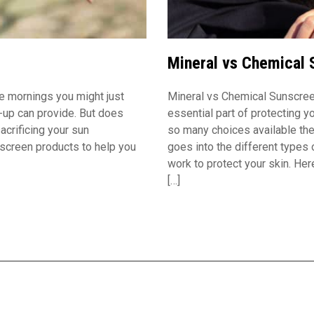
Mineral vs Chemical 
e mornings you might just
Mineral vs Chemical Sunscree
ke-up can provide. But does
essential part of protecting y
acrificing your sun
so many choices available the
nscreen products to help you
goes into the different types
work to protect your skin. He
[…]