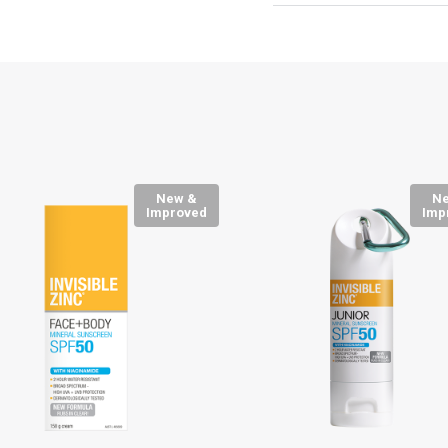
New &
N
Improved
Imp