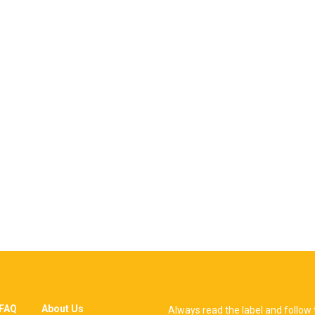
FAQ
About Us
Always read the label and follow 