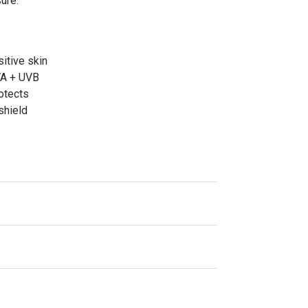
ure.
sitive skin
VA + UVB
otects
shield