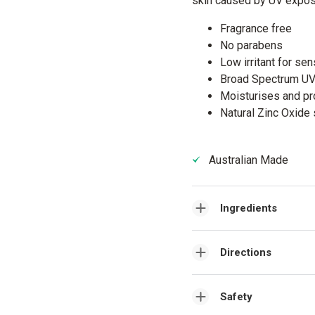
skin caused by UV expos
Fragrance free
No parabens
Low irritant for sen
Broad Spectrum U
Moisturises and pr
Natural Zinc Oxide 
Australian Made
Ingredients
Directions
Safety