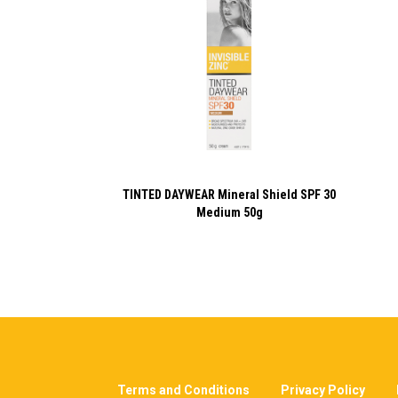
TINTED DAYWEAR Mineral Shield SPF 30
Medium 50g
Terms and Conditions
Privacy Policy