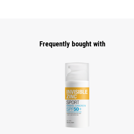
Frequently bought with