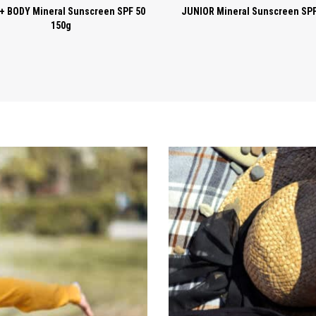
+ BODY Mineral Sunscreen SPF 50
JUNIOR Mineral Sunscreen SPF
150g