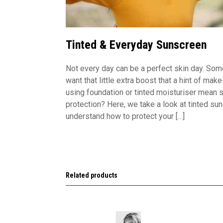
Tinted & Everyday Sunscreen
Not every day can be a perfect skin day. Som
want that little extra boost that a hint of ma
using foundation or tinted moisturiser mean s
protection? Here, we take a look at tinted su
understand how to protect your […]
Related products