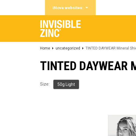
iNova websites:
Home
uncategorized
TINTED DAYWEAR Mineral Shie
TINTED DAYWEAR Mi
Size:
50g Light